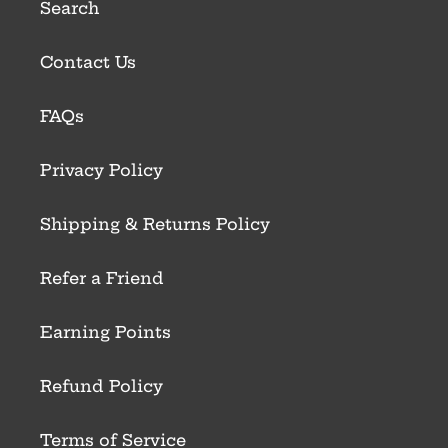
Search
Contact Us
FAQs
Privacy Policy
Shipping & Returns Policy
Refer a Friend
Earning Points
Refund Policy
Terms of Service