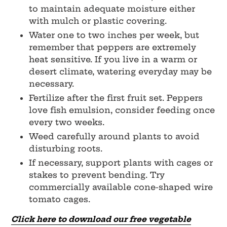
to maintain adequate moisture either
with mulch or plastic covering.
Water one to two inches per week, but
remember that peppers are extremely
heat sensitive. If you live in a warm or
desert climate, watering everyday may be
necessary.
Fertilize after the first fruit set. Peppers
love fish emulsion, consider feeding once
every two weeks.
Weed carefully around plants to avoid
disturbing roots.
If necessary, support plants with cages or
stakes to prevent bending. Try
commercially available cone-shaped wire
tomato cages.
Click here to download our free vegetable