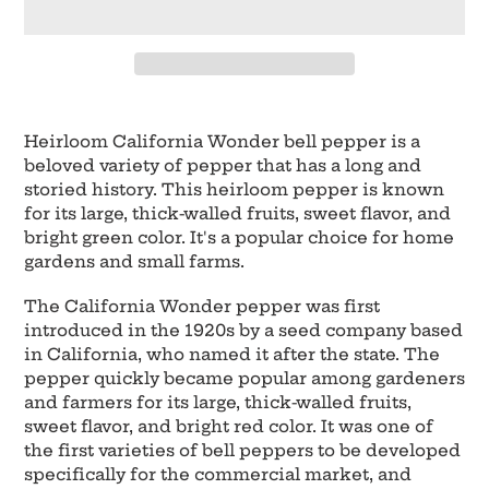
Adding
product
Heirloom California Wonder bell pepper is a
to
beloved variety of pepper that has a long and
your
storied history. This heirloom pepper is known
cart
for its large, thick-walled fruits, sweet flavor, and
bright green color. It's a popular choice for home
gardens and small farms.
The California Wonder pepper was first
introduced in the 1920s by a seed company based
in California, who named it after the state. The
pepper quickly became popular among gardeners
and farmers for its large, thick-walled fruits,
sweet flavor, and bright red color. It was one of
the first varieties of bell peppers to be developed
specifically for the commercial market, and