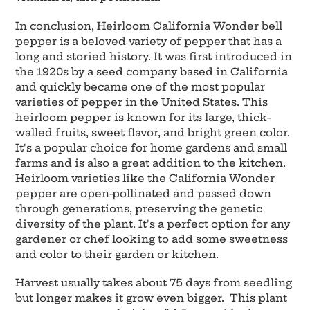
In conclusion, Heirloom California Wonder bell
pepper is a beloved variety of pepper that has a
long and storied history. It was first introduced in
the 1920s by a seed company based in California
and quickly became one of the most popular
varieties of pepper in the United States. This
heirloom pepper is known for its large, thick-
walled fruits, sweet flavor, and bright green color.
It's a popular choice for home gardens and small
farms and is also a great addition to the kitchen.
Heirloom varieties like the California Wonder
pepper are open-pollinated and passed down
through generations, preserving the genetic
diversity of the plant. It's a perfect option for any
gardener or chef looking to add some sweetness
and color to their garden or kitchen.
Harvest usually takes about 75 days from seedling
but longer makes it grow even bigger. This plant