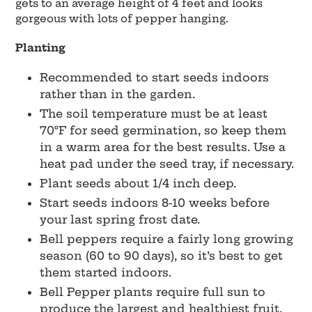
gets to an average height of 4 feet and looks
gorgeous with lots of pepper hanging.
Planting
Recommended to start seeds indoors
rather than in the garden.
The soil temperature must be at least
70°F for seed germination, so keep them
in a warm area for the best results. Use a
heat pad under the seed tray, if necessary.
Plant seeds about 1/4 inch deep.
Start seeds indoors 8-10 weeks before
your last spring frost date.
Bell peppers require a fairly long growing
season (60 to 90 days), so it’s best to get
them started indoors.
Bell Pepper plants require full sun to
produce the largest and healthiest fruit,