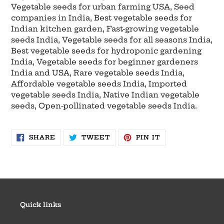
Vegetable seeds for urban farming USA, Seed
companies in India, Best vegetable seeds for
Indian kitchen garden, Fast-growing vegetable
seeds India, Vegetable seeds for all seasons India,
Best vegetable seeds for hydroponic gardening
India, Vegetable seeds for beginner gardeners
India and USA, Rare vegetable seeds India,
Affordable vegetable seeds India, Imported
vegetable seeds India, Native Indian vegetable
seeds, Open-pollinated vegetable seeds India.
SHARE
TWEET
PIN
SHARE
TWEET
PIN IT
ON
ON
ON
FACEBOOK
TWITTER
PINTEREST
Quick links