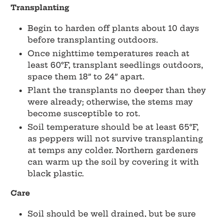
Transplanting
Begin to harden off plants about 10 days
before transplanting outdoors.
Once nighttime temperatures reach at
least 60°F, transplant seedlings outdoors,
space them 18” to 24” apart.
Plant the transplants no deeper than they
were already; otherwise, the stems may
become susceptible to rot.
Soil temperature should be at least 65°F,
as peppers will not survive transplanting
at temps any colder. Northern gardeners
can warm up the soil by covering it with
black plastic.
Care
Soil should be well drained, but be sure