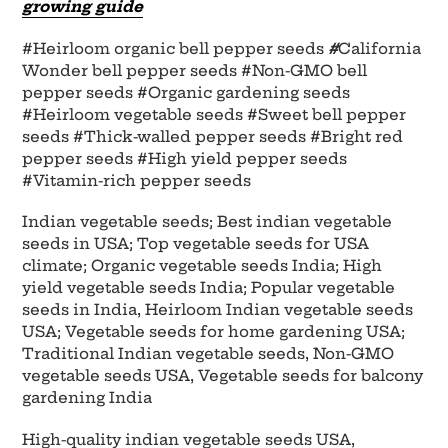
growing guide
#Heirloom organic bell pepper seeds
#
California
Wonder bell pepper seeds #Non-GMO bell
pepper seeds #Organic gardening seeds
#Heirloom vegetable seeds #Sweet bell pepper
seeds #Thick-walled pepper seeds #Bright red
pepper seeds #High yield pepper seeds
#Vitamin-rich pepper seeds
Indian vegetable seeds; Best indian vegetable
seeds in USA; Top vegetable seeds for USA
climate; Organic vegetable seeds India; High
yield vegetable seeds India; Popular vegetable
seeds in India, Heirloom Indian vegetable seeds
USA; Vegetable seeds for home gardening USA;
Traditional Indian vegetable seeds, Non-GMO
vegetable seeds USA, Vegetable seeds for balcony
gardening India
High-quality indian vegetable seeds USA,