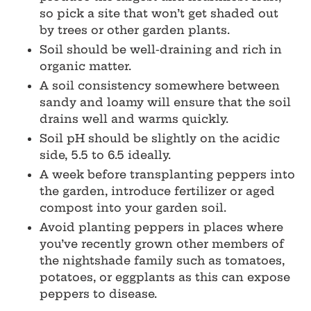
so pick a site that won’t get shaded out
by trees or other garden plants.
Soil should be well-draining and rich in
organic matter.
A soil consistency somewhere between
sandy and loamy will ensure that the soil
drains well and warms quickly.
Soil pH should be slightly on the acidic
side, 5.5 to 6.5 ideally.
A week before transplanting peppers into
the garden, introduce fertilizer or aged
compost into your garden soil.
Avoid planting peppers in places where
you’ve recently grown other members of
the nightshade family such as tomatoes,
potatoes, or eggplants as this can expose
peppers to disease.