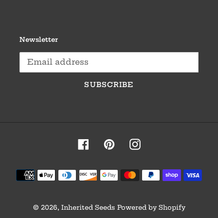
Newsletter
SUBSCRIBE
Facebook
Pinterest
Instagram
Payment
methods
© 2026,
Inherited Seeds
Powered by Shopify