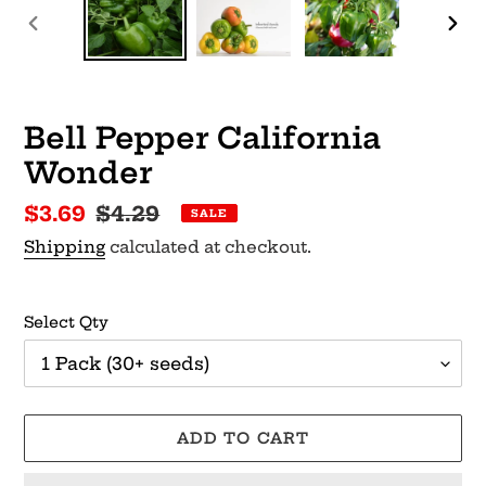
PREVIOUS
NEX
SLIDE
SLI
Bell Pepper California
Wonder
Sale
$3.69
Regular
$4.29
SALE
price
price
Shipping
calculated at checkout.
Select Qty
ADD TO CART