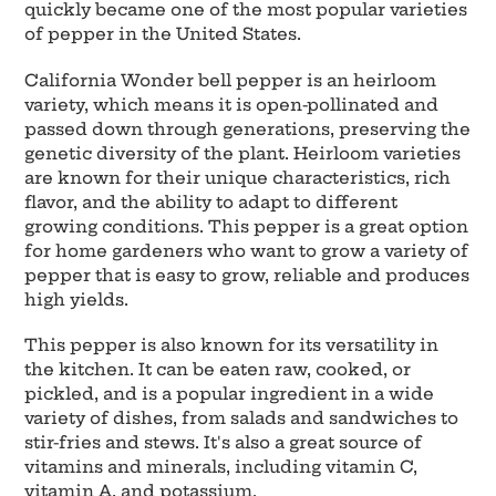
quickly became one of the most popular varieties
of pepper in the United States.
California Wonder bell pepper is an heirloom
variety, which means it is open-pollinated and
passed down through generations, preserving the
genetic diversity of the plant. Heirloom varieties
are known for their unique characteristics, rich
flavor, and the ability to adapt to different
growing conditions. This pepper is a great option
for home gardeners who want to grow a variety of
pepper that is easy to grow, reliable and produces
high yields.
This pepper is also known for its versatility in
the kitchen. It can be eaten raw, cooked, or
pickled, and is a popular ingredient in a wide
variety of dishes, from salads and sandwiches to
stir-fries and stews. It's also a great source of
vitamins and minerals, including vitamin C,
vitamin A, and potassium.