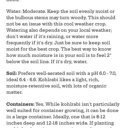
Water: Moderate. Keep the soil evenly moist or
the bulbous stems may turn woody. This should
not be an issue with this cool weather crop.
Watering also depends on your local weather;
don't water if it's raining, or water more
frequently if it's dry. Just be sure to keep soil
moist for the best crop. The best way to know
how much moisture is in your soil is to feel 2"
below the soil line. If it's dry, water.
Soil:
Prefers well-aerated soil with a pH 6.0 - 7.0,
ideal 6.4 - 6.6. Kohlrabi likes a light, rich,
moisture-retentive soil, with lots of organic
matter.
Containers:
Yes. While kohlrabi isn't particularly
well suited for container growing, it can be done
in a large container. Ideally, one that is 8-12
inches deep and 12-18 inches wide. If planting