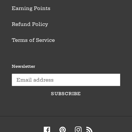
Earning Points
Refund Policy
Terms of Service
Newsletter
SUBSCRIBE
Facebook
Pinterest
Instagram
RSS