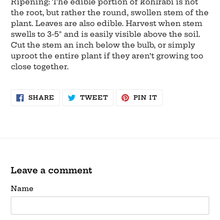
Ripening: The edible portion of kohlrabi is not
the root, but rather the round, swollen stem of the
plant. Leaves are also edible. Harvest when stem
swells to 3-5" and is easily visible above the soil.
Cut the stem an inch below the bulb, or simply
uproot the entire plant if they aren’t growing too
close together.
SHARE
TWEET
PIN
SHARE
TWEET
PIN IT
ON
ON
ON
FACEBOOK
TWITTER
PINTEREST
Leave a comment
Name