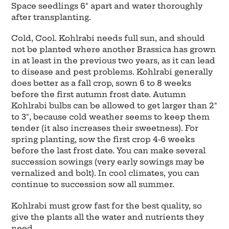
Space seedlings 6" apart and water thoroughly
after transplanting.
Cold, Cool. Kohlrabi needs full sun, and should
not be planted where another Brassica has grown
in at least in the previous two years, as it can lead
to disease and pest problems. Kohlrabi generally
does better as a fall crop, sown 6 to 8 weeks
before the first autumn frost date. Autumn
Kohlrabi bulbs can be allowed to get larger than 2"
to 3", because cold weather seems to keep them
tender (it also increases their sweetness). For
spring planting, sow the first crop 4-6 weeks
before the last frost date. You can make several
succession sowings (very early sowings may be
vernalized and bolt). In cool climates, you can
continue to succession sow all summer.
Kohlrabi must grow fast for the best quality, so
give the plants all the water and nutrients they
need.