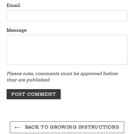
Email
Message
Please note, comments must be approved before
they are published
BACK TO GROWING INSTRUCTIONS