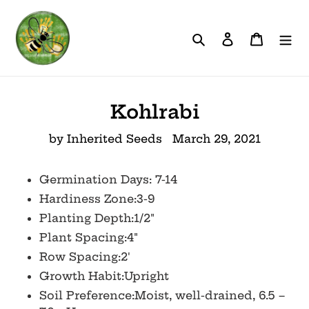
Skip
to
Search
Log in
Cart
content
Kohlrabi
by Inherited Seeds
March 29, 2021
Germination Days: 7-14
Hardiness Zone:3-9
Planting Depth:1/2"
Plant Spacing:4"
Row Spacing:2'
Growth Habit:Upright
Soil Preference:Moist, well-drained, 6.5 –