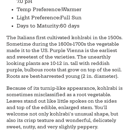
7.0 pH
Temp Preference:Warmer
Light Preference:Full Sun
Days to Maturity:60 days
The Italians first cultivated kohlrabi in the 1500s.
Sometime during the 1600s-1700s the vegetable
made it to the US. Purple Vienna is the earliest
and sweetest of the varieties. The unearthly
looking plants are 10-12 in. tall with reddish
purple, bulbous roots that grow on top of the soil.
Roots are best-harvested young (2 in. diameter).
Because of its turnip-like appearance, kohlrabi is
sometimes misclassified as a root vegetable.
Leaves stand out like little spokes on the sides
and top of the edible, enlarged stem. You'll
welcome not only kohlrabi's unusual shape, but
also its crisp texture and wonderful, delicately
sweet, nutty, and very slightly peppery.