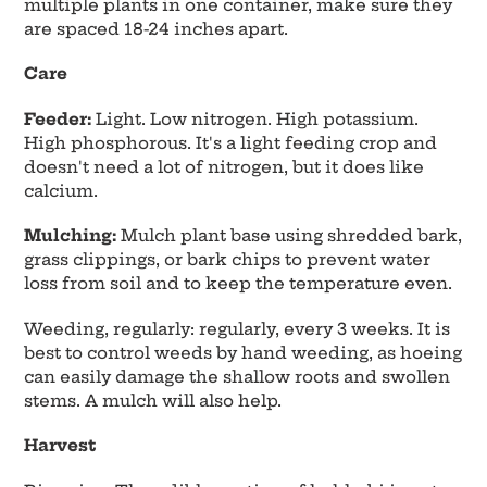
multiple plants in one container, make sure they
are spaced 18-24 inches apart.
Care
Feeder:
Light. Low nitrogen. High potassium.
High phosphorous. It's a light feeding crop and
doesn't need a lot of nitrogen, but it does like
calcium.
Mulching:
Mulch plant base using shredded bark,
grass clippings, or bark chips to prevent water
loss from soil and to keep the temperature even.
Weeding, regularly: regularly, every 3 weeks. It is
best to control weeds by hand weeding, as hoeing
can easily damage the shallow roots and swollen
stems. A mulch will also help.
Harvest