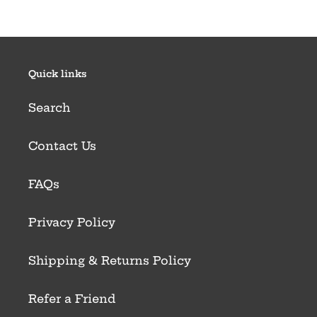
Quick links
Search
Contact Us
FAQs
Privacy Policy
Shipping & Returns Policy
Refer a Friend