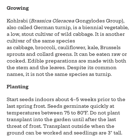
Growing
Kohlrabi (
Brassica Oleracea
Gongylodes Group),
also called German turnip, is a biennial vegetable,
a low, stout cultivar of wild cabbage. It is another
cultivar of the same species
as cabbage, broccoli, cauliflower, kale, Brussels
sprouts and collard greens. It can be eaten raw or
cooked. Edible preparations are made with both
the stem and the leaves. Despite its common
names, it is not the same species as turnip.
Planting
Start seeds indoors about 4–5 weeks prior to the
last spring frost. Seeds germinate quickly at
temperatures between 75 to 80°F. Do not plant
transplant into the garden until after the last
threat of frost. Transplant outside when the
ground can be worked and seedlings are 3" tall.