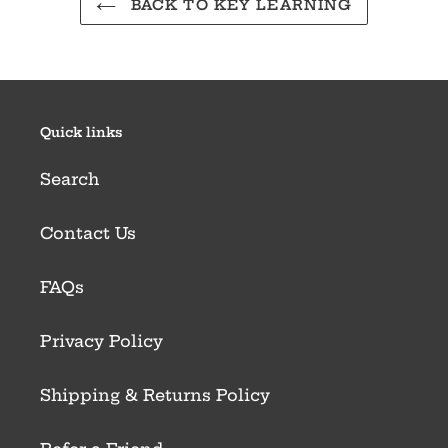
BACK TO KEY LEARNING
Quick links
Search
Contact Us
FAQs
Privacy Policy
Shipping & Returns Policy