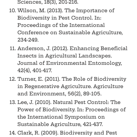
Sciences, 18(3), 201-216.
Wilson, M. (2013). The Importance of
Biodiversity in Pest Control. In:
Proceedings of the International
Conference on Sustainable Agriculture,
234-249.
Anderson, J. (2012). Enhancing Beneficial
Insects in Agricultural Landscapes.
Journal of Environmental Entomology,
42(4), 401-417.
Turner, E. (2011). The Role of Biodiversity
in Regenerative Agriculture. Agriculture
and Environment, 56(2), 89-105.
Lee, J. (2010). Natural Pest Control: The
Power of Biodiversity. In: Proceedings of
the International Symposium on
Sustainable Agriculture, 421-437.
Clark, R. (2009). Biodiversity and Pest