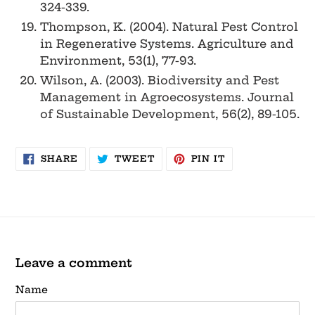
324-339.
Thompson, K. (2004). Natural Pest Control
in Regenerative Systems. Agriculture and
Environment, 53(1), 77-93.
Wilson, A. (2003). Biodiversity and Pest
Management in Agroecosystems. Journal
of Sustainable Development, 56(2), 89-105.
SHARE
TWEET
PIN
SHARE
TWEET
PIN IT
ON
ON
ON
FACEBOOK
TWITTER
PINTEREST
Leave a comment
Name