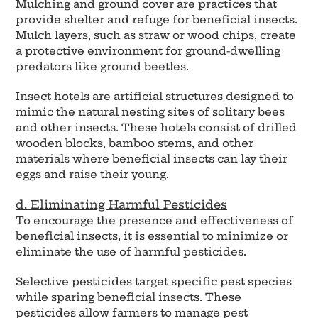
Mulching and ground cover are practices that
provide shelter and refuge for beneficial insects.
Mulch layers, such as straw or wood chips, create
a protective environment for ground-dwelling
predators like ground beetles.
Insect hotels are artificial structures designed to
mimic the natural nesting sites of solitary bees
and other insects. These hotels consist of drilled
wooden blocks, bamboo stems, and other
materials where beneficial insects can lay their
eggs and raise their young.
d. Eliminating Harmful Pesticides
To encourage the presence and effectiveness of
beneficial insects, it is essential to minimize or
eliminate the use of harmful pesticides.
Selective pesticides target specific pest species
while sparing beneficial insects. These
pesticides allow farmers to manage pest