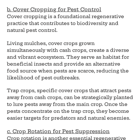
b. Cover Cropping for Pest Control
Cover cropping is a foundational regenerative
practice that contributes to biodiversity and
natural pest control.
Living mulches, cover crops grown
simultaneously with cash crops, create a diverse
and vibrant ecosystem. They serve as habitat for
beneficial insects and provide an alternative
food source when pests are scarce, reducing the
likelihood of pest outbreaks.
Trap crops, specific cover crops that attract pests
away from cash crops, can be strategically planted
to lure pests away from the main crop. Once the
pests concentrate on the trap crop, they become
easier targets for predators and natural enemies.
c. Crop Rotation for Pest Suppression
Crop rotation is another essential regenerative