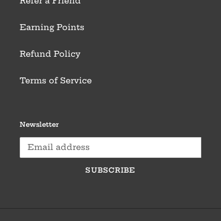
Refer a Friend
Earning Points
Refund Policy
Terms of Service
Newsletter
SUBSCRIBE