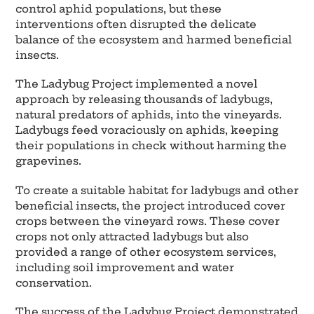
control aphid populations, but these
interventions often disrupted the delicate
balance of the ecosystem and harmed beneficial
insects.
The Ladybug Project implemented a novel
approach by releasing thousands of ladybugs,
natural predators of aphids, into the vineyards.
Ladybugs feed voraciously on aphids, keeping
their populations in check without harming the
grapevines.
To create a suitable habitat for ladybugs and other
beneficial insects, the project introduced cover
crops between the vineyard rows. These cover
crops not only attracted ladybugs but also
provided a range of other ecosystem services,
including soil improvement and water
conservation.
The success of the Ladybug Project demonstrated