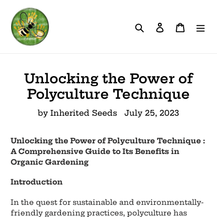
Skip
to
Search
Log in
Cart
content
Unlocking the Power of
Polyculture Technique
by Inherited Seeds
July 25, 2023
Unlocking the Power of Polyculture Technique :
A Comprehensive Guide to Its Benefits in
Organic Gardening
Introduction
In the quest for sustainable and environmentally-
friendly gardening practices, polyculture has