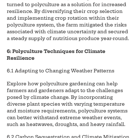
turned to polyculture as a solution for increased
resilience. By diversifying their crop selection
and implementing crop rotation within their
polyculture system, the farm mitigated the risks
associated with climate uncertainty and secured
a steady supply of nutritious produce year-round.
6: Polyculture Techniques for Climate
Resilience
6.1 Adapting to Changing Weather Patterns
Explore how polyculture gardening can help
farmers and gardeners adapt to the challenges
posed by climate change. By incorporating
diverse plant species with varying temperature
and moisture requirements, polyculture systems
can better withstand extreme weather events,
such as heatwaves, droughts, and heavy rainfall.
6.2 Carbon Sequestration and Climate Mitigation