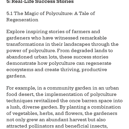
5: Real-Life Success Stories
5.1 The Magic of Polyculture: A Tale of
Regeneration
Explore inspiring stories of farmers and
gardeners who have witnessed remarkable
transformations in their landscapes through the
power of polyculture. From degraded lands to
abandoned urban lots, these success stories
demonstrate how polyculture can regenerate
ecosystems and create thriving, productive
gardens.
For example, in a community garden in an urban
food desert, the implementation of polyculture
techniques revitalized the once barren space into
a lush, diverse garden. By planting a combination
of vegetables, herbs, and flowers, the gardeners
not only grew an abundant harvest but also
attracted pollinators and beneficial insects,