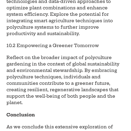
technologies and data-driven approaches to
optimize plant combinations and enhance
system efficiency. Explore the potential for
integrating smart agriculture techniques into
polyculture systems to further improve
productivity and sustainability.
10.2 Empowering a Greener Tomorrow
Reflect on the broader impact of polyculture
gardening in the context of global sustainability
and environmental stewardship. By embracing
polyculture techniques, individuals and
communities contribute to a greener future,
creating resilient, regenerative landscapes that
support the well-being of both people and the
planet.
Conclusion
As we conclude this extensive exploration of