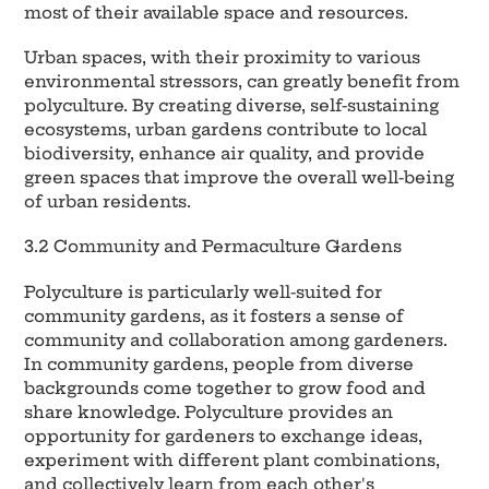
most of their available space and resources.
Urban spaces, with their proximity to various
environmental stressors, can greatly benefit from
polyculture. By creating diverse, self-sustaining
ecosystems, urban gardens contribute to local
biodiversity, enhance air quality, and provide
green spaces that improve the overall well-being
of urban residents.
3.2 Community and Permaculture Gardens
Polyculture is particularly well-suited for
community gardens, as it fosters a sense of
community and collaboration among gardeners.
In community gardens, people from diverse
backgrounds come together to grow food and
share knowledge. Polyculture provides an
opportunity for gardeners to exchange ideas,
experiment with different plant combinations,
and collectively learn from each other's