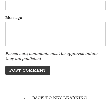
Message
Please note, comments must be approved before
they are published
BACK TO KEY LEARNING