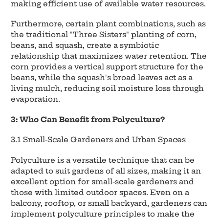
making efficient use of available water resources.
Furthermore, certain plant combinations, such as
the traditional "Three Sisters" planting of corn,
beans, and squash, create a symbiotic
relationship that maximizes water retention. The
corn provides a vertical support structure for the
beans, while the squash's broad leaves act as a
living mulch, reducing soil moisture loss through
evaporation.
3: Who Can Benefit from Polyculture?
3.1 Small-Scale Gardeners and Urban Spaces
Polyculture is a versatile technique that can be
adapted to suit gardens of all sizes, making it an
excellent option for small-scale gardeners and
those with limited outdoor spaces. Even on a
balcony, rooftop, or small backyard, gardeners can
implement polyculture principles to make the