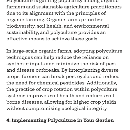
Polyculture is gaining popularity among organic
farmers and sustainable agriculture practitioners
due to its alignment with the principles of
organic farming. Organic farms prioritize
biodiversity, soil health, and environmental
sustainability, and polyculture provides an
effective means to achieve these goals.
In large-scale organic farms, adopting polyculture
techniques can help reduce the reliance on
synthetic inputs and minimize the risk of pest
and disease outbreaks. By interplanting diverse
crops, farmers can break pest cycles and reduce
the need for chemical pesticides. Additionally,
the practice of crop rotation within polyculture
systems improves soil health and reduces soil-
borne diseases, allowing for higher crop yields
without compromising ecological integrity.
4: Implementing Polyculture in Your Garden