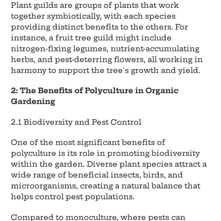
Plant guilds are groups of plants that work
together symbiotically, with each species
providing distinct benefits to the others. For
instance, a fruit tree guild might include
nitrogen-fixing legumes, nutrient-accumulating
herbs, and pest-deterring flowers, all working in
harmony to support the tree's growth and yield.
2: The Benefits of Polyculture in Organic
Gardening
2.1 Biodiversity and Pest Control
One of the most significant benefits of
polyculture is its role in promoting biodiversity
within the garden. Diverse plant species attract a
wide range of beneficial insects, birds, and
microorganisms, creating a natural balance that
helps control pest populations.
Compared to monoculture, where pests can