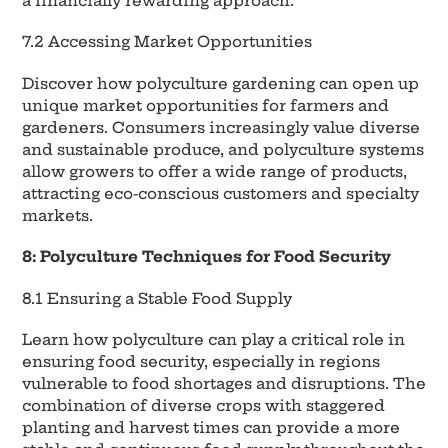
a financially rewarding approach.
7.2 Accessing Market Opportunities
Discover how polyculture gardening can open up
unique market opportunities for farmers and
gardeners. Consumers increasingly value diverse
and sustainable produce, and polyculture systems
allow growers to offer a wide range of products,
attracting eco-conscious customers and specialty
markets.
8: Polyculture Techniques for Food Security
8.1 Ensuring a Stable Food Supply
Learn how polyculture can play a critical role in
ensuring food security, especially in regions
vulnerable to food shortages and disruptions. The
combination of diverse crops with staggered
planting and harvest times can provide a more