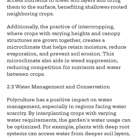
access nutrients in lower soil layers and bring
them to the surface, benefiting shallower-rooted
neighboring crops.
Additionally, the practice of intercropping,
where crops with varying heights and canopy
structures are grown together, creates a
microclimate that helps retain moisture, reduce
evaporation, and prevent soil erosion. This
microclimate also aids in weed suppression,
reducing competition for nutrients and water
between crops.
2.3 Water Management and Conservation
Polyculture has a positive impact on water
management, especially in regions facing water
scarcity. By interplanting crops with varying
water requirements, the garden's water usage can
be optimized. For example, plants with deep root
systems can access water from deeper soil layers,