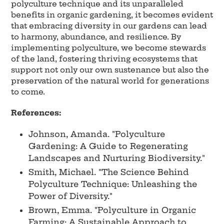
polyculture technique and its unparalleled
benefits in organic gardening, it becomes evident
that embracing diversity in our gardens can lead
to harmony, abundance, and resilience. By
implementing polyculture, we become stewards
of the land, fostering thriving ecosystems that
support not only our own sustenance but also the
preservation of the natural world for generations
to come.
References:
Johnson, Amanda. "Polyculture
Gardening: A Guide to Regenerating
Landscapes and Nurturing Biodiversity."
Smith, Michael. "The Science Behind
Polyculture Technique: Unleashing the
Power of Diversity."
Brown, Emma. "Polyculture in Organic
Farming: A Sustainable Approach to