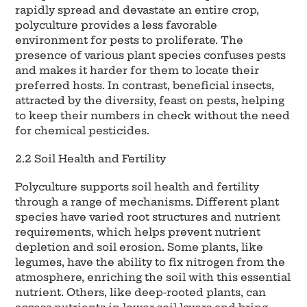
rapidly spread and devastate an entire crop,
polyculture provides a less favorable
environment for pests to proliferate. The
presence of various plant species confuses pests
and makes it harder for them to locate their
preferred hosts. In contrast, beneficial insects,
attracted by the diversity, feast on pests, helping
to keep their numbers in check without the need
for chemical pesticides.
2.2 Soil Health and Fertility
Polyculture supports soil health and fertility
through a range of mechanisms. Different plant
species have varied root structures and nutrient
requirements, which helps prevent nutrient
depletion and soil erosion. Some plants, like
legumes, have the ability to fix nitrogen from the
atmosphere, enriching the soil with this essential
nutrient. Others, like deep-rooted plants, can