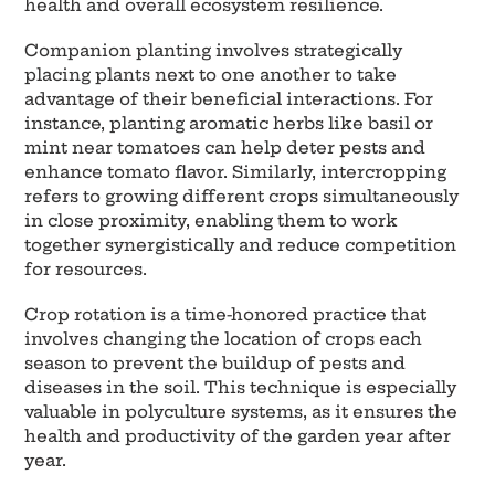
health and overall ecosystem resilience.
Companion planting involves strategically
placing plants next to one another to take
advantage of their beneficial interactions. For
instance, planting aromatic herbs like basil or
mint near tomatoes can help deter pests and
enhance tomato flavor. Similarly, intercropping
refers to growing different crops simultaneously
in close proximity, enabling them to work
together synergistically and reduce competition
for resources.
Crop rotation is a time-honored practice that
involves changing the location of crops each
season to prevent the buildup of pests and
diseases in the soil. This technique is especially
valuable in polyculture systems, as it ensures the
health and productivity of the garden year after
year.