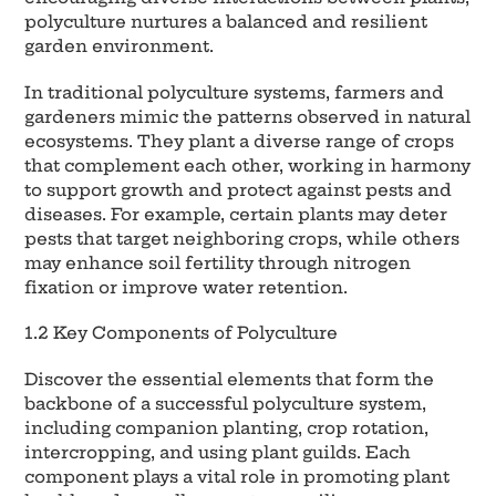
polyculture nurtures a balanced and resilient
garden environment.
In traditional polyculture systems, farmers and
gardeners mimic the patterns observed in natural
ecosystems. They plant a diverse range of crops
that complement each other, working in harmony
to support growth and protect against pests and
diseases. For example, certain plants may deter
pests that target neighboring crops, while others
may enhance soil fertility through nitrogen
fixation or improve water retention.
1.2 Key Components of Polyculture
Discover the essential elements that form the
backbone of a successful polyculture system,
including companion planting, crop rotation,
intercropping, and using plant guilds. Each
component plays a vital role in promoting plant