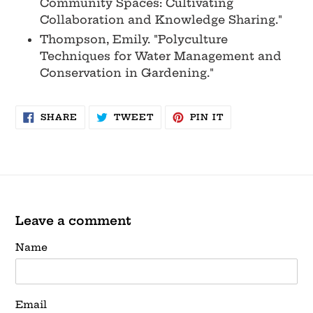
Community Spaces: Cultivating
Collaboration and Knowledge Sharing."
Thompson, Emily. "Polyculture
Techniques for Water Management and
Conservation in Gardening."
SHARE
TWEET
PIN
SHARE
TWEET
PIN IT
ON
ON
ON
FACEBOOK
TWITTER
PINTEREST
Leave a comment
Name
Email