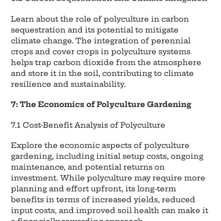
Learn about the role of polyculture in carbon
sequestration and its potential to mitigate
climate change. The integration of perennial
crops and cover crops in polyculture systems
helps trap carbon dioxide from the atmosphere
and store it in the soil, contributing to climate
resilience and sustainability.
7: The Economics of Polyculture Gardening
7.1 Cost-Benefit Analysis of Polyculture
Explore the economic aspects of polyculture
gardening, including initial setup costs, ongoing
maintenance, and potential returns on
investment. While polyculture may require more
planning and effort upfront, its long-term
benefits in terms of increased yields, reduced
input costs, and improved soil health can make it