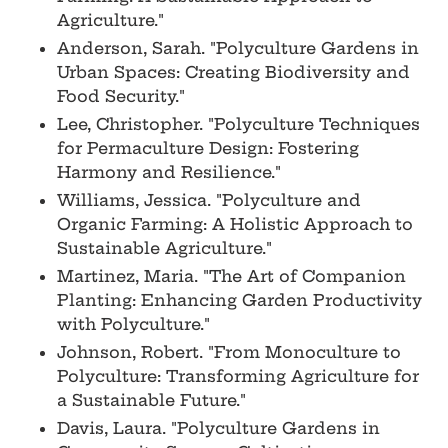
Agriculture."
Anderson, Sarah. "Polyculture Gardens in
Urban Spaces: Creating Biodiversity and
Food Security."
Lee, Christopher. "Polyculture Techniques
for Permaculture Design: Fostering
Harmony and Resilience."
Williams, Jessica. "Polyculture and
Organic Farming: A Holistic Approach to
Sustainable Agriculture."
Martinez, Maria. "The Art of Companion
Planting: Enhancing Garden Productivity
with Polyculture."
Johnson, Robert. "From Monoculture to
Polyculture: Transforming Agriculture for
a Sustainable Future."
Davis, Laura. "Polyculture Gardens in