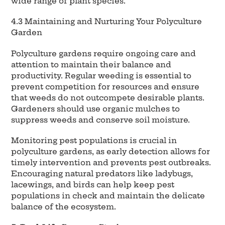
wide range of plant species.
4.3 Maintaining and Nurturing Your Polyculture
Garden
Polyculture gardens require ongoing care and
attention to maintain their balance and
productivity. Regular weeding is essential to
prevent competition for resources and ensure
that weeds do not outcompete desirable plants.
Gardeners should use organic mulches to
suppress weeds and conserve soil moisture.
Monitoring pest populations is crucial in
polyculture gardens, as early detection allows for
timely intervention and prevents pest outbreaks.
Encouraging natural predators like ladybugs,
lacewings, and birds can help keep pest
populations in check and maintain the delicate
balance of the ecosystem.