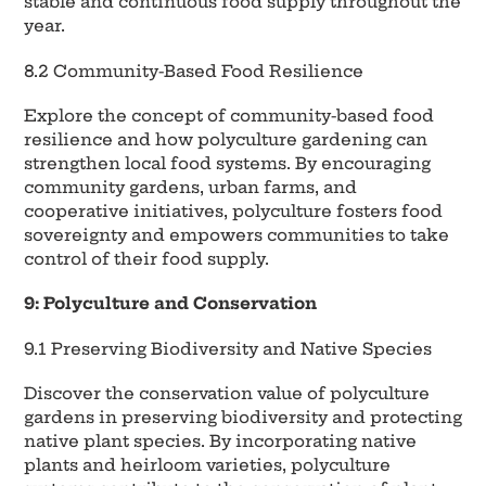
stable and continuous food supply throughout the
year.
8.2 Community-Based Food Resilience
Explore the concept of community-based food
resilience and how polyculture gardening can
strengthen local food systems. By encouraging
community gardens, urban farms, and
cooperative initiatives, polyculture fosters food
sovereignty and empowers communities to take
control of their food supply.
9: Polyculture and Conservation
9.1 Preserving Biodiversity and Native Species
Discover the conservation value of polyculture
gardens in preserving biodiversity and protecting
native plant species. By incorporating native
plants and heirloom varieties, polyculture