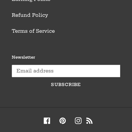
Refund Policy
Terms of Service
Newsletter
SUBSCRIBE
Facebook
Pinterest
Instagram
RSS