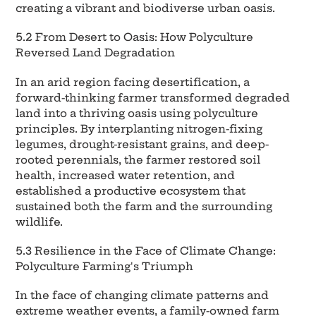
creating a vibrant and biodiverse urban oasis.
5.2 From Desert to Oasis: How Polyculture
Reversed Land Degradation
In an arid region facing desertification, a
forward-thinking farmer transformed degraded
land into a thriving oasis using polyculture
principles. By interplanting nitrogen-fixing
legumes, drought-resistant grains, and deep-
rooted perennials, the farmer restored soil
health, increased water retention, and
established a productive ecosystem that
sustained both the farm and the surrounding
wildlife.
5.3 Resilience in the Face of Climate Change:
Polyculture Farming's Triumph
In the face of changing climate patterns and
extreme weather events, a family-owned farm