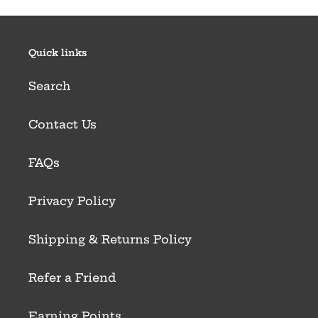
Quick links
Search
Contact Us
FAQs
Privacy Policy
Shipping & Returns Policy
Refer a Friend
Earning Points