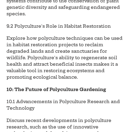
systems contribute to the conservation of plant
genetic diversity and safeguarding endangered
species.
9.2 Polyculture's Role in Habitat Restoration
Explore how polyculture techniques can be used
in habitat restoration projects to reclaim
degraded lands and create sanctuaries for
wildlife. Polyculture's ability to regenerate soil
health and attract beneficial insects makes it a
valuable tool in restoring ecosystems and
promoting ecological balance.
10: The Future of Polyculture Gardening
10.1 Advancements in Polyculture Research and
Technology
Discuss recent developments in polyculture
research, such as the use of innovative