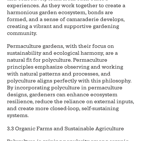
experiences. As they work together to create a
harmonious garden ecosystem, bonds are
formed, and a sense of camaraderie develops,
creating a vibrant and supportive gardening
community.
Permaculture gardens, with their focus on
sustainability and ecological harmony, are a
natural fit for polyculture. Permaculture
principles emphasize observing and working
with natural patterns and processes, and
polyculture aligns perfectly with this philosophy.
By incorporating polyculture in permaculture
designs, gardeners can enhance ecosystem
resilience, reduce the reliance on external inputs,
and create more closed-loop, self-sustaining
systems.
3.3 Organic Farms and Sustainable Agriculture