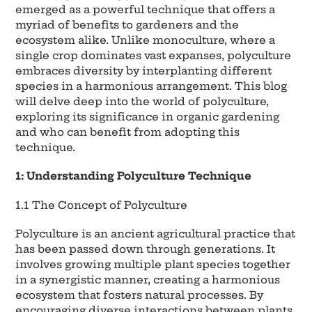
emerged as a powerful technique that offers a
myriad of benefits to gardeners and the
ecosystem alike. Unlike monoculture, where a
single crop dominates vast expanses, polyculture
embraces diversity by interplanting different
species in a harmonious arrangement. This blog
will delve deep into the world of polyculture,
exploring its significance in organic gardening
and who can benefit from adopting this
technique.
1: Understanding Polyculture Technique
1.1 The Concept of Polyculture
Polyculture is an ancient agricultural practice that
has been passed down through generations. It
involves growing multiple plant species together
in a synergistic manner, creating a harmonious
ecosystem that fosters natural processes. By
encouraging diverse interactions between plants,