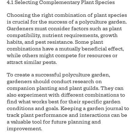
4.1 Selecting Complementary Plant Species
Choosing the right combination of plant species
is crucial for the success of a polyculture garden.
Gardeners must consider factors such as plant
compatibility, nutrient requirements, growth
habits, and pest resistance. Some plant
combinations have a mutually beneficial effect,
while others might compete for resources or
attract similar pests.
To create a successful polyculture garden,
gardeners should conduct research on
companion planting and plant guilds. They can
also experiment with different combinations to
find what works best for their specific garden
conditions and goals. Keeping a garden journal to
track plant performance and interactions can be
a valuable tool for future planning and
improvement.