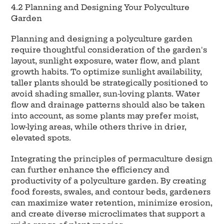
4.2 Planning and Designing Your Polyculture
Garden
Planning and designing a polyculture garden
require thoughtful consideration of the garden's
layout, sunlight exposure, water flow, and plant
growth habits. To optimize sunlight availability,
taller plants should be strategically positioned to
avoid shading smaller, sun-loving plants. Water
flow and drainage patterns should also be taken
into account, as some plants may prefer moist,
low-lying areas, while others thrive in drier,
elevated spots.
Integrating the principles of permaculture design
can further enhance the efficiency and
productivity of a polyculture garden. By creating
food forests, swales, and contour beds, gardeners
can maximize water retention, minimize erosion,
and create diverse microclimates that support a