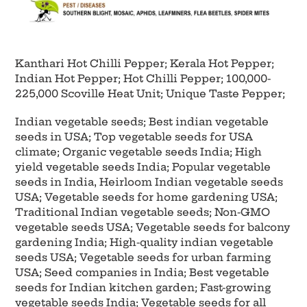
Kanthari Hot Chilli Pepper; Kerala Hot Pepper;
Indian Hot Pepper; Hot Chilli Pepper; 100,000-
225,000 Scoville Heat Unit; Unique Taste Pepper;
Indian vegetable seeds; Best indian vegetable
seeds in USA; Top vegetable seeds for USA
climate; Organic vegetable seeds India; High
yield vegetable seeds India; Popular vegetable
seeds in India, Heirloom Indian vegetable seeds
USA; Vegetable seeds for home gardening USA;
Traditional Indian vegetable seeds; Non-GMO
vegetable seeds USA; Vegetable seeds for balcony
gardening India;
High-quality indian vegetable
seeds USA; Vegetable seeds for urban farming
USA; Seed companies in India; Best vegetable
seeds for Indian kitchen garden; Fast-growing
vegetable seeds India; Vegetable seeds for all