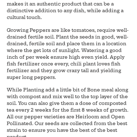
makes it an authentic product that can be a
distinctive addition to any dish, while adding a
cultural touch.
Growing Peppers are like tomatoes, require well-
drained fertile soil. Plant the seeds in good, well-
drained, fertile soil and place them in a location
where the get lots of sunlight. Watering a good
inch of per week ensure high even yield. Apply
fish fertilizer once every, chili plant loves fish
fertilizer and they grow crazy tall and yielding
super long peppers.
While Planting add a little bit of Bone meal along
with compost and mix well to the top layer of the
soil. You can also give them a dose of composted
tea every 2 weeks for the first 8 weeks of growth.
All our pepper varieties are Heirloom and Open
Pollinated. Our seeds are collected from the best
strain to ensure you have the best of the best
product.