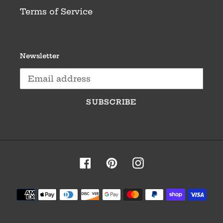
Terms of Service
Newsletter
SUBSCRIBE
Facebook
Pinterest
Instagram
Payment
methods