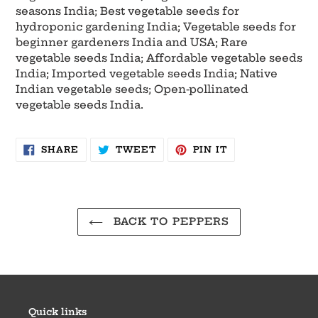
seasons India; Best vegetable seeds for
hydroponic gardening India; Vegetable seeds for
beginner gardeners India and USA; Rare
vegetable seeds India; Affordable vegetable seeds
India; Imported vegetable seeds India; Native
Indian vegetable seeds; Open-pollinated
vegetable seeds India.
SHARE
TWEET
PIN
SHARE
TWEET
PIN IT
ON
ON
ON
FACEBOOK
TWITTER
PINTEREST
BACK TO PEPPERS
Quick links