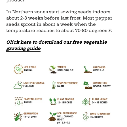
In Northern zones start sowing seeds indoors
about 2-3 weeks before last frost. Most pepper
seeds sprout in about a week when the
temperature reaches to about 70-80 degrees F.
Click here to download our free vegetable
growing guide