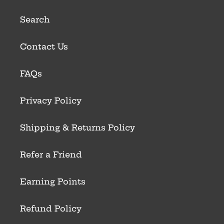
Search
Contact Us
FAQs
Privacy Policy
Shipping & Returns Policy
Refer a Friend
Earning Points
Refund Policy