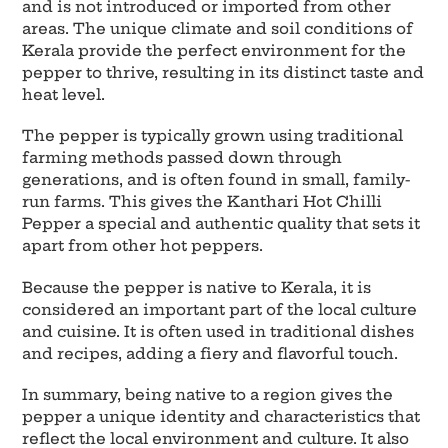
and is not introduced or imported from other
areas. The unique climate and soil conditions of
Kerala provide the perfect environment for the
pepper to thrive, resulting in its distinct taste and
heat level.
The pepper is typically grown using traditional
farming methods passed down through
generations, and is often found in small, family-
run farms. This gives the Kanthari Hot Chilli
Pepper a special and authentic quality that sets it
apart from other hot peppers.
Because the pepper is native to Kerala, it is
considered an important part of the local culture
and cuisine. It is often used in traditional dishes
and recipes, adding a fiery and flavorful touch.
In summary, being native to a region gives the
pepper a unique identity and characteristics that
reflect the local environment and culture. It also