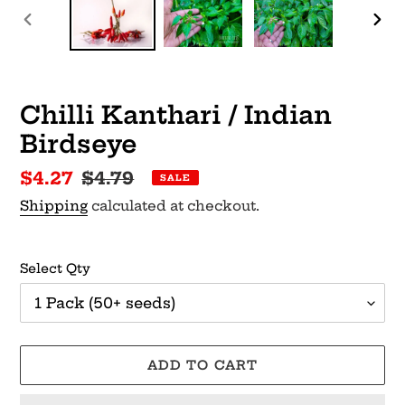
PREVIOUS
NEX
SLIDE
SLI
Chilli Kanthari / Indian
Birdseye
Sale
$4.27
Regular
$4.79
SALE
price
price
Shipping
calculated at checkout.
Select Qty
ADD TO CART