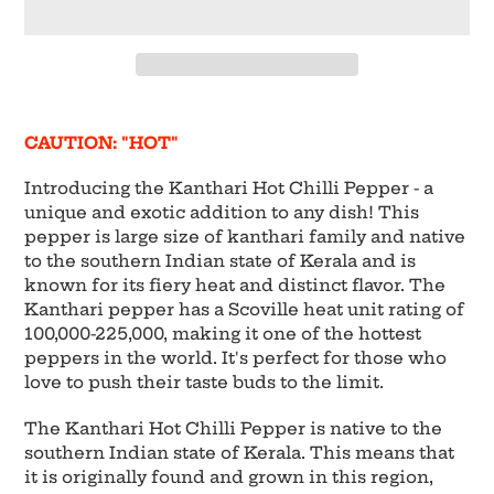
Adding
product
CAUTION: "HOT"
to
your
Introducing the Kanthari Hot Chilli Pepper - a
cart
unique and exotic addition to any dish! This
pepper is large size of kanthari family and native
to the southern Indian state of Kerala and is
known for its fiery heat and distinct flavor. The
Kanthari pepper has a Scoville heat unit rating of
100,000-225,000, making it one of the hottest
peppers in the world. It's perfect for those who
love to push their taste buds to the limit.
The Kanthari Hot Chilli Pepper is native to the
southern Indian state of Kerala. This means that
it is originally found and grown in this region,