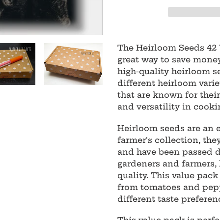
Adding
product
The Heirloom Seeds 42 V
to
great way to save money
your
high-quality heirloom s
cart
different heirloom varie
that are known for their
and versatility in cooki
Heirloom seeds are an e
farmer's collection, th
and have been passed d
gardeners and farmers, 
quality. This value pack
from tomatoes and peppe
different taste preferen