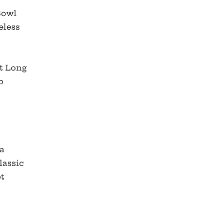
 Bowl
eless
t Long
b
e
a
lassic
et
r