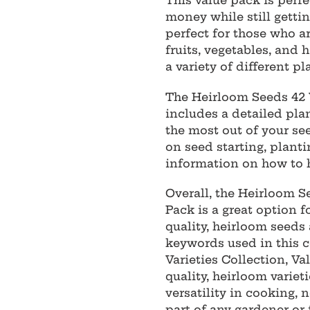
This value pack is perfe
money while still getting
perfect for those who ar
fruits, vegetables, and 
a variety of different pl
The Heirloom Seeds 42 V
includes a detailed plan
the most out of your se
on seed starting, planti
information on how to h
Overall, the Heirloom S
Pack is a great option f
quality, heirloom seeds 
keywords used in this c
Varieties Collection, Va
quality, heirloom varieti
versatility in cooking,
part of any gardener or 