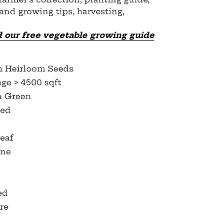
 and growing tips, harvesting,
 our free vegetable growing guide
m Heirloom Seeds
ge > 4500 sqft
n Green
Red
Leaf
ine
Red
re