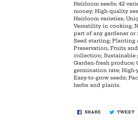
Heirloom seeds; 42 varie
money; High-quality se
Heirloom varieties; Uniq
Versatility in cooking;
part of any gardener or 
Seed starting; Planting
Preservation; Fruits an
collection; Sustainable
Garden-fresh produce; 
germination rate; High-
Easy-to-grow seeds; Pac
herbs and plants.
SHARE
T
SHARE
TWEET
ON
O
FACEBOOK
T