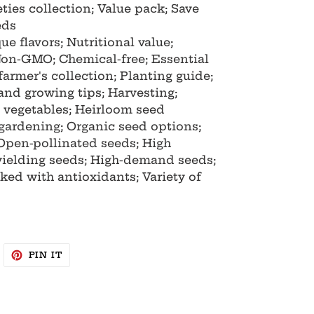
ties collection; Value pack; Save
eds
ue flavors; Nutritional value;
 Non-GMO; Chemical-free; Essential
farmer's collection; Planting guide;
 and growing tips; Harvesting;
d vegetables; Heirloom seed
 gardening; Organic seed options;
Open-pollinated seeds; High
yielding seeds; High-demand seeds;
ked with antioxidants; Variety of
WEET
PIN
PIN IT
N
ON
WITTER
PINTEREST