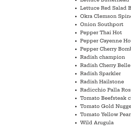
Lettuce Red Salad
Okra Clemson Spin
Onion Southport
Pepper Thai Hot
Pepper Cayenne Ho
Pepper Cherry Bom
Radish champion
Radish Cherry Bell
Radish Sparkler
Radish Hailstone
Radicchio Palla Ros
Tomato Beefsteak c
Tomato Gold Nugg
Tomato Yellow Pea
Wild Arugula