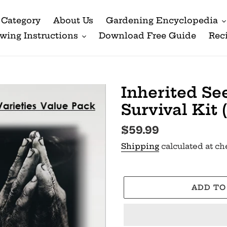
Category
About Us
Gardening Encyclopedia
wing Instructions
Download Free Guide
Rec
Inherited Se
Survival Kit 
Regular
$59.99
price
Shipping
calculated at ch
ADD TO