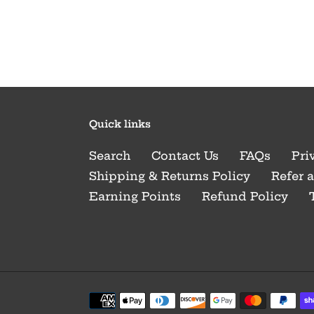
Quick links
Search
Contact Us
FAQs
Pri
Shipping & Returns Policy
Refer 
Earning Points
Refund Policy
Payment