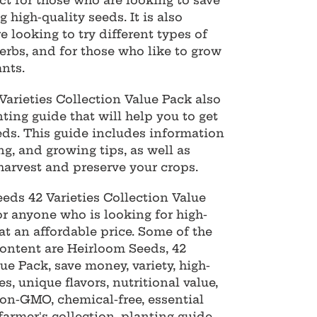
ct for those who are looking to save
 high-quality seeds. It is also
e looking to try different types of
herbs, and for those who like to grow
ants.
arieties Collection Value Pack also
ting guide that will help you to get
eds. This guide includes information
ng, and growing tips, as well as
arvest and preserve your crops.
eeds 42 Varieties Collection Value
or anyone who is looking for high-
at an affordable price. Some of the
ontent are Heirloom Seeds, 42
lue Pack, save money, variety, high-
es, unique flavors, nutritional value,
 non-GMO, chemical-free, essential
farmer's collection, planting guide,