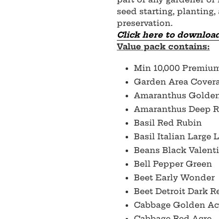
seed starting, planting,
preservation.
Click here to download
Value pack contains:
Min 10,000 Premiu
Garden Area Covera
Amaranthus Golde
Amaranthus Deep 
Basil Red Rubin
Basil Italian Large 
Beans Black Valent
Bell Pepper Green
Beet Early Wonder
Beet Detroit Dark 
Cabbage Golden Ac
Cabbage Red Acre