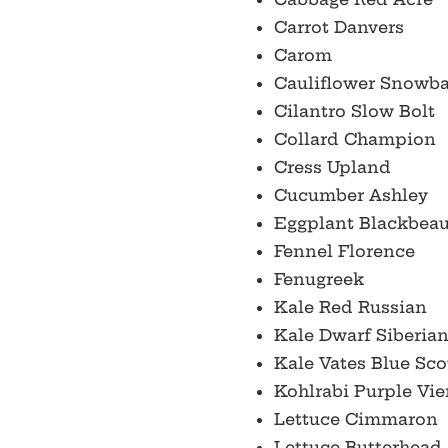
Carrot Danvers
Carom
Cauliflower Snowba
Cilantro Slow Bolt
Collard Champion
Cress Upland
Cucumber Ashley
Eggplant Blackbeau
Fennel Florence
Fenugreek
Kale Red Russian
Kale Dwarf Siberia
Kale Vates Blue Sc
Kohlrabi Purple Vi
Lettuce Cimmaron
Lettuce Butterhead