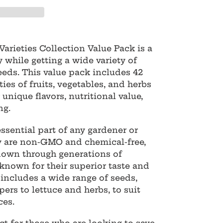
arieties Collection Value Pack is a
 while getting a wide variety of
eeds. This value pack includes 42
ties of fruits, vegetables, and herbs
 unique flavors, nutritional value,
ng.
ssential part of any gardener or
ey are non-GMO and chemical-free,
own through generations of
known for their superior taste and
 includes a wide range of seeds,
rs to lettuce and herbs, to suit
ces.