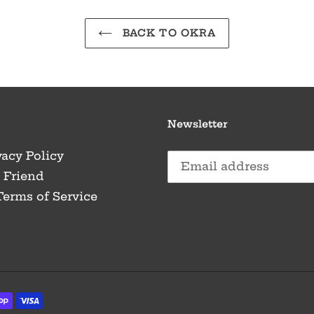
BACK TO OKRA
Newsletter
vacy Policy
a Friend
Terms of Service