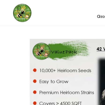
Skip
to
content
Gro