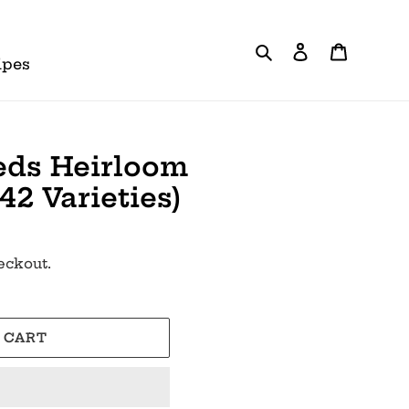
Search
Log in
Cart
ipes
eds Heirloom
(42 Varieties)
eckout.
 CART