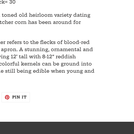
ck= 30
l toned old heirloom variety dating
tcher corn has been around for
 refers to the flecks of blood-red
's apron. A stunning, ornamental and
ing 12’ tall with 8-12” reddish
colorful kernels can be ground into
e still being edible when young and
WEET
PIN
PIN IT
N
ON
WITTER
PINTEREST