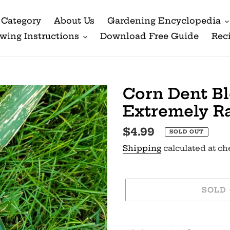
Category
About Us
Gardening Encyclopedia
wing Instructions
Download Free Guide
Rec
Corn Dent Bl
Extremely R
Regular
$4.99
SOLD OUT
price
Shipping
calculated at ch
SOLD
Adding
product