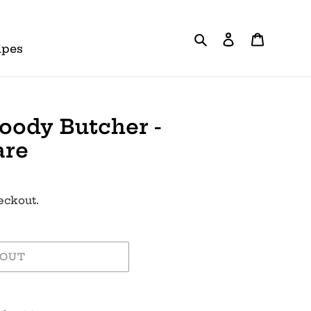
Search
Log in
Cart
ipes
oody Butcher -
are
eckout.
 OUT