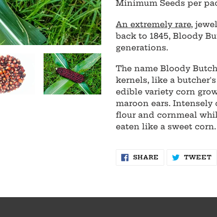
Minimum Seeds per pa
to
your
An extremely rare
, jewe
cart
back to 1845, Bloody Bu
generations.
The name Bloody Butcher
kernels, like a butcher
edible variety corn grow
maroon ears. Intensely 
flour and cornmeal whil
eaten like a sweet corn.
SHARE
T
SHARE
TWEET
ON
O
FACEBOOK
T