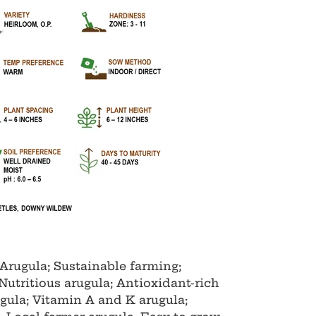
Arugula; Sustainable farming;
Nutritious arugula; Antioxidant-rich
ugula; Vitamin A and K arugula;