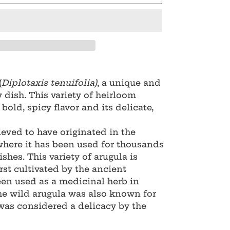
(
Diplotaxis tenuifolia)
, a unique and
y dish. This variety of heirloom
bold, spicy flavor and its delicate,
ieved to have originated in the
where it has been used for thousands
ishes. This variety of arugula is
rst cultivated by the ancient
een used as a medicinal herb in
he wild arugula was also known for
 was considered a delicacy by the