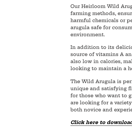
Our Heirloom Wild Arug
farming methods, ensuri
harmful chemicals or pe
arugula safe for consum
environment.
In addition to its delici
source of vitamins A and
also low in calories, ma
looking to maintain a he
The Wild Arugula is per
unique and satisfying fla
for those who want to 
are looking for a variet
both novice and experi
Click here to download