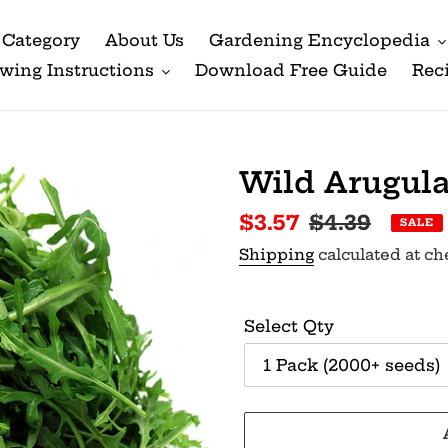
Category
About Us
Gardening Encyclopedia
wing Instructions
Download Free Guide
Rec
Wild Arugul
Sale
$3.57
Regular
$4.39
SALE
price
price
Shipping
calculated at ch
Select Qty