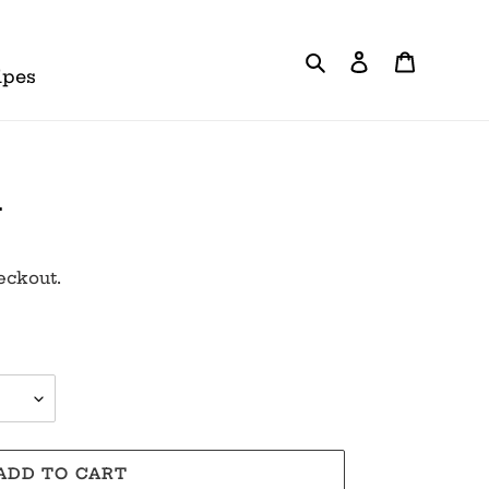
Search
Log in
Cart
ipes
a
eckout.
ADD TO CART