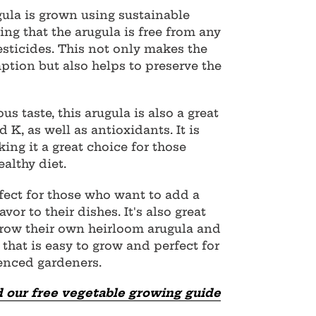
ula is grown using sustainable
ng that the arugula is free from any
sticides. This not only makes the
ption but also helps to preserve the
ous taste, this arugula is also a great
 K, as well as antioxidants. It is
king it a great choice for those
althy diet.
fect for those who want to add a
vor to their dishes. It's also great
grow their own heirloom arugula and
y that is easy to grow and perfect for
enced gardeners.
 our free vegetable growing guide