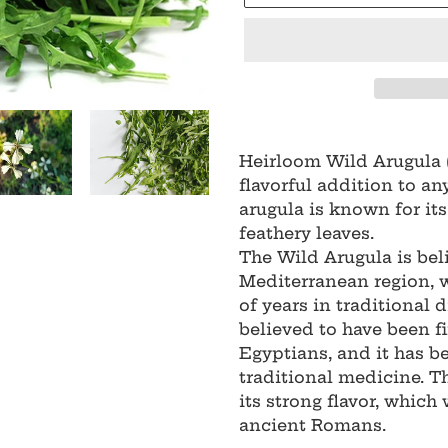
Adding
product
Heirloom Wild Arugula 
to
flavorful addition to an
your
arugula is known for its 
cart
feathery leaves.
The Wild Arugula is bel
Mediterranean region, 
of years in traditional d
believed to have been fi
Egyptians, and it has b
traditional medicine. T
its strong flavor, which
ancient Romans.