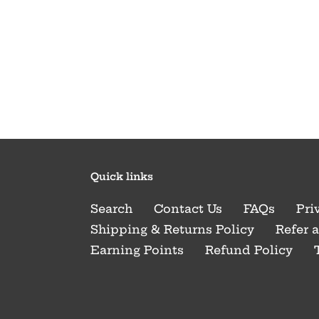
Quick links
Search
Contact Us
FAQs
Pri
Shipping & Returns Policy
Refer 
Earning Points
Refund Policy