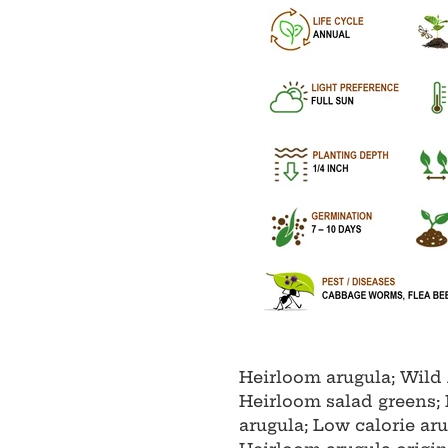
Heirloom arugula; Wild 
Heirloom salad greens; 
arugula; Low calorie ar