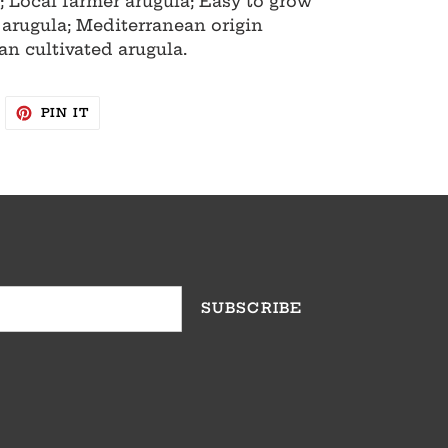
; Local farmer arugula; Easy to grow
 arugula; Mediterranean origin
an cultivated arugula.
WEET
PIN
PIN IT
N
ON
WITTER
PINTEREST
SUBSCRIBE