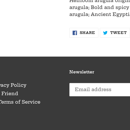
Heirloom arugula origin
arugula; Bold and spicy
arugula; Ancient Egypti
SHARE
T
SHARE
TWEET
ON
O
FACEBOOK
T
Newsletter
vacy Policy
a Friend
Terms of Service